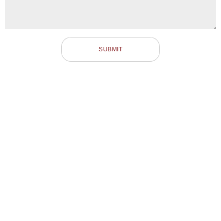
SUBMIT