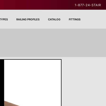
1-877-24-STAIR
 TYPES
RAILING PROFILES
CATALOG
FITTINGS