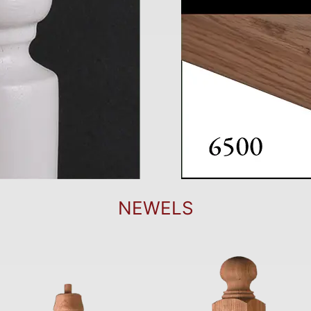
NEWELS