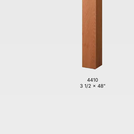
4410
3 1/2 x 48"