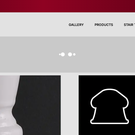
GALLERY
PRODUCTS
STAIR