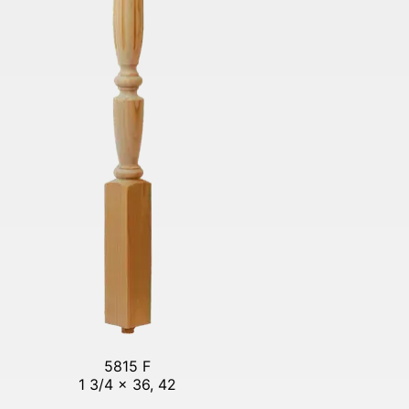
5815 F
1 3/4 x 36, 42