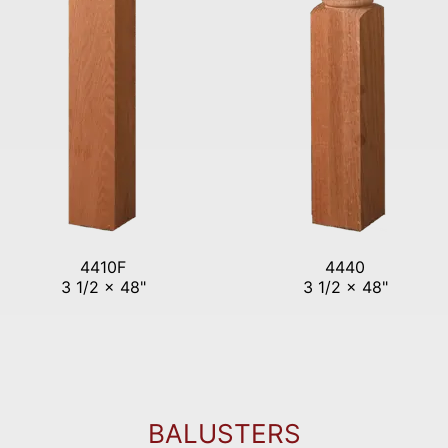
4410F
4440
3 1/2 x 48"
3 1/2 x 48"
BALUSTERS