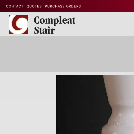
CONTACT
QUOTES
PURCHASE ORDERS