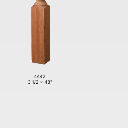
4442
3 1/2 x 48"