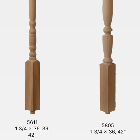
5611
5805
1 3/4 x 36, 39,
1 3/4 x 36, 42"
42"