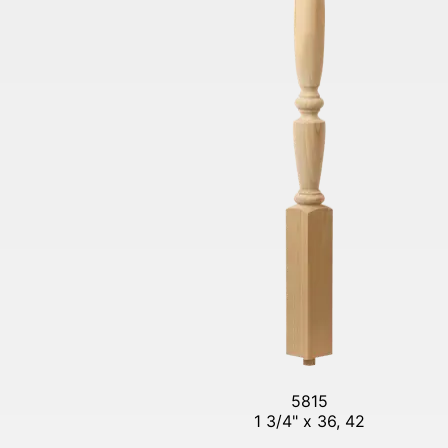
5815
1 3/4" x 36, 42